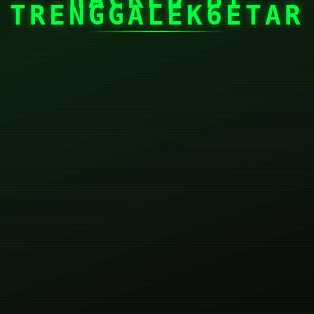
TRENGGALEK6ETAR