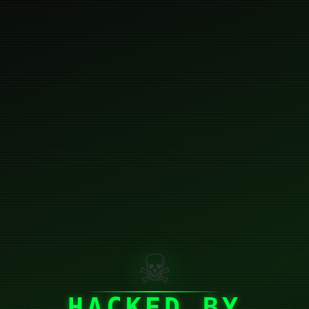
☠
HACKED BY