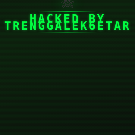
☠
HACKED BY
TRENGGALEK6ETAR