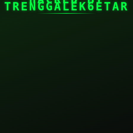
TRENGGALEK6ETAR