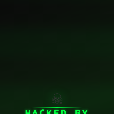
☠
HACKED BY