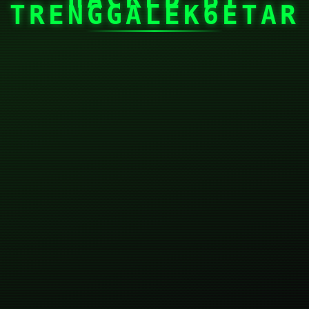
TRENGGALEK6ETAR