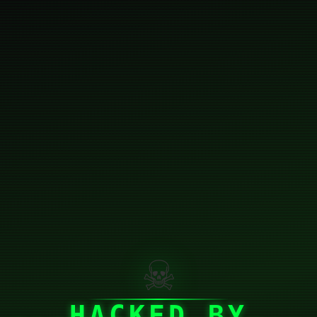
☠
HACKED BY