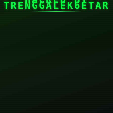
TRENGGALEK6ETAR