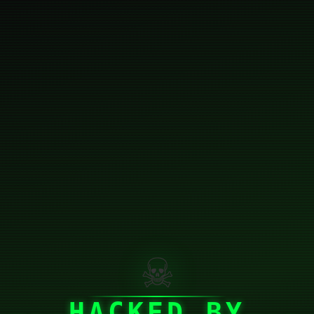
☠
HACKED BY