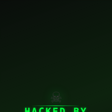
☠
HACKED BY