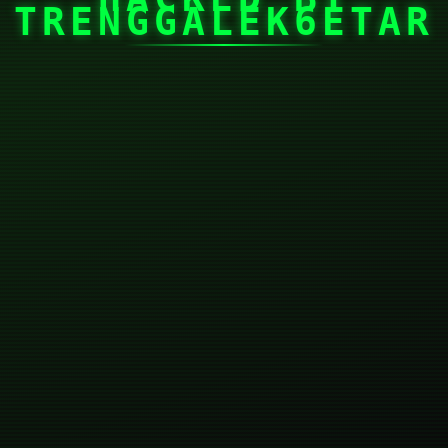
TRENGGALEK6ETAR