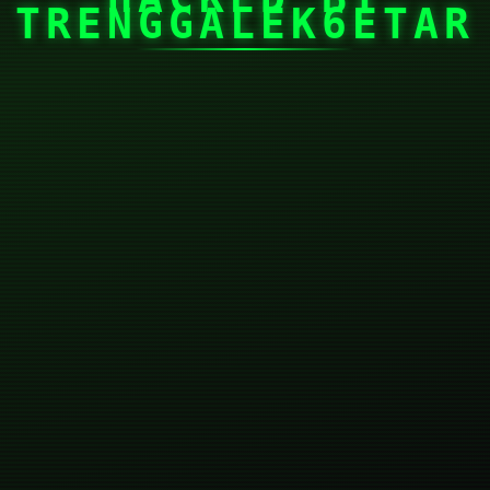
TRENGGALEK6ETAR