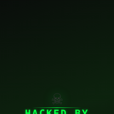
☠
HACKED BY